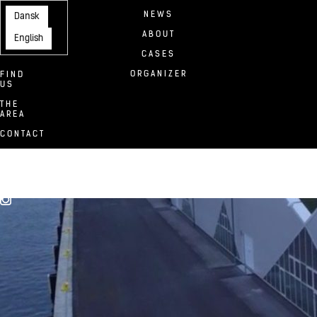
NEWS
Dansk
ABOUT
English
CASES
ORGANIZER
FIND
US
THE
AREA
CONTACT
FACILITIES
TAP1
DOWNLOADS
TEAM